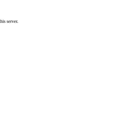
is server.